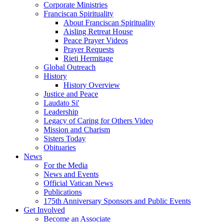
Corporate Ministries
Franciscan Spirituality
About Franciscan Spirituality
Aisling Retreat House
Peace Prayer Videos
Prayer Requests
Rieti Hermitage
Global Outreach
History
History Overview
Justice and Peace
Laudato Si'
Leadership
Legacy of Caring for Others Video
Mission and Charism
Sisters Today
Obituaries
News
For the Media
News and Events
Official Vatican News
Publications
175th Anniversary Sponsors and Public Events
Get Involved
Become an Associate