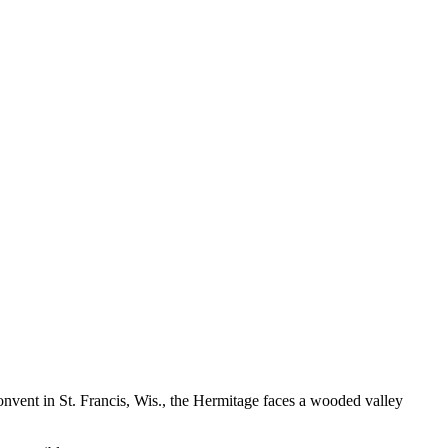
 Convent in St. Francis, Wis., the Hermitage faces a wooded valley