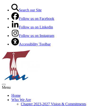
Search our Site
Follow us on Facebook
Follow us on Linkedin
Follow us on Instagram
Accessibility Toolbar
Menu
Home
Who We Are
Chapter 2023-2027 Vision & Commitments