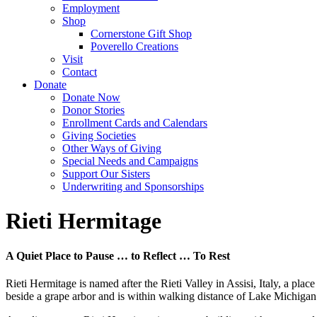
Employment
Shop
Cornerstone Gift Shop
Poverello Creations
Visit
Contact
Donate
Donate Now
Donor Stories
Enrollment Cards and Calendars
Giving Societies
Other Ways of Giving
Special Needs and Campaigns
Support Our Sisters
Underwriting and Sponsorships
Rieti Hermitage
A Quiet Place to Pause … to Reflect … To Rest
Rieti Hermitage is named after the Rieti Valley in Assisi, Italy, a pla
beside a grape arbor and is within walking distance of Lake Michigan