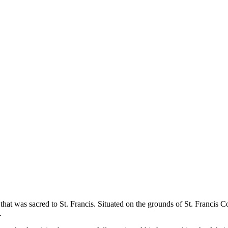
ce that was sacred to St. Francis. Situated on the grounds of St. Francis
.