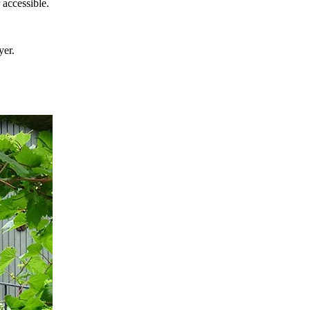
r accessible.
yer.