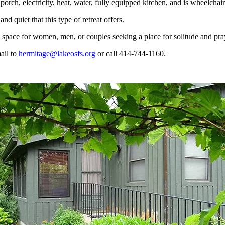
porch, electricity, heat, water, fully equipped kitchen, and is wheelchai
d quiet that this type of retreat offers.
ed space for women, men, or couples seeking a place for solitude and pra
ail to
hermitage@lakeosfs.org
or call 414-744-1160.