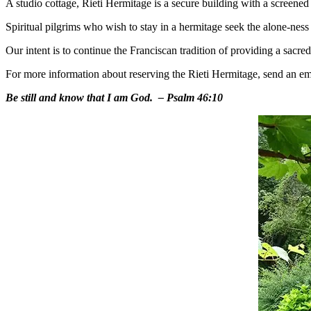
A studio cottage, Rieti Hermitage is a secure building with a screened 
Spiritual pilgrims who wish to stay in a hermitage seek the alone-ness an
Our intent is to continue the Franciscan tradition of providing a sacr
For more information about reserving the Rieti Hermitage, send an em
Be still and know that I am God.
– Psalm 46:10